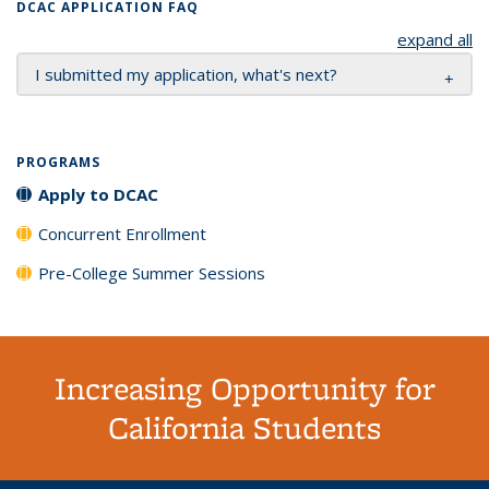
DCAC APPLICATION FAQ
expand all
I submitted my application, what's next?
PROGRAMS
Apply to DCAC
Concurrent Enrollment
Pre-College Summer Sessions
Increasing Opportunity for
California Students